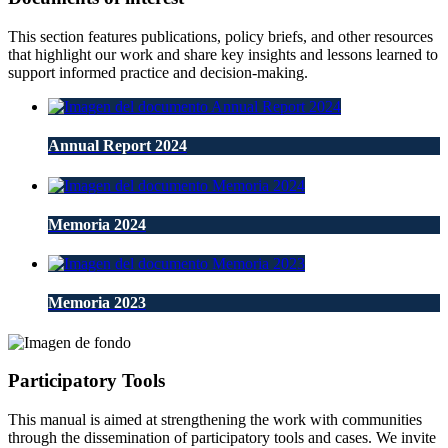
This section features publications, policy briefs, and other resources
that highlight our work and share key insights and lessons learned to
support informed practice and decision-making.
Annual Report 2024
Memoria 2024
Memoria 2023
Participatory Tools
This manual is aimed at strengthening the work with communities
through the dissemination of participatory tools and cases. We invite