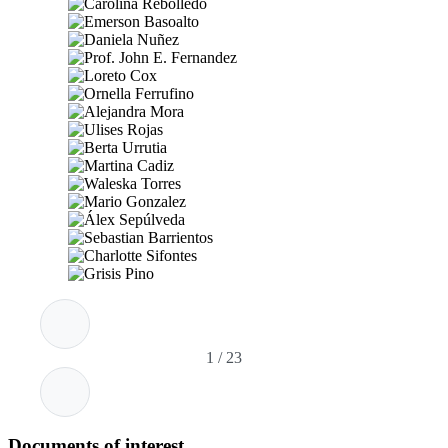
1
/
23
Documents of interest