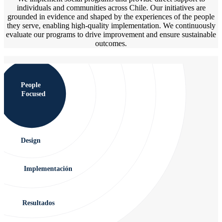
individuals and communities across Chile. Our initiatives are
grounded in evidence and shaped by the experiences of the people
they serve, enabling high-quality implementation. We continuously
evaluate our programs to drive improvement and ensure sustainable
outcomes.
People
Focused
Design
Implementación
Resultados