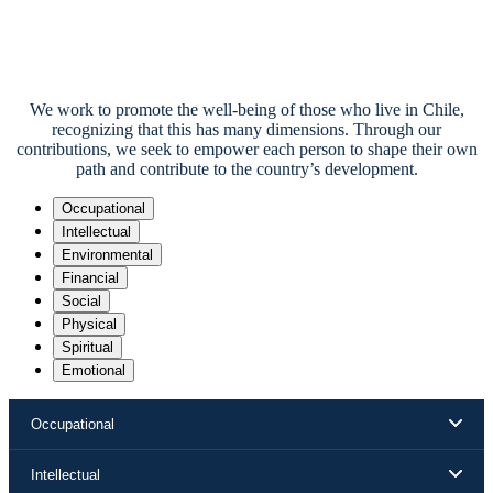
We work to promote the well-being of those who live in Chile,
recognizing that this has many dimensions. Through our
contributions, we seek to empower each person to shape their own
path and contribute to the country’s development.
Occupational
Intellectual
Environmental
Financial
Social
Physical
Spiritual
Emotional
Occupational
Intellectual