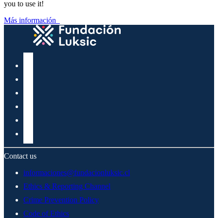
you to use it!
Más información
Contact us
informaciones@fundacionluksic.cl
Ethics & Reporting Channel
Crime Prevention Policy
Code of Ethics