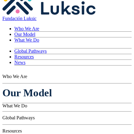
Fundación Luksic
Who We Are
Our Model
What We Do
Global Pathways
Resources
News
Who We Are
Our Model
What We Do
Children
Global Pathways
Youth
Adults
Resources
Seniors