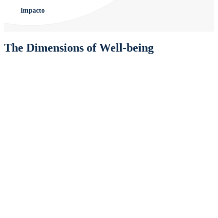
Impacto
The Dimensions of Well-being