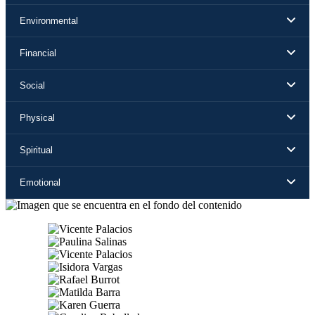
Environmental
Financial
Social
Physical
Spiritual
Emotional