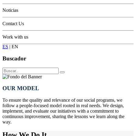
Conservation
Noticias
Contact Us
Work with us
ES
|
EN
Buscador
OUR MODEL
To ensure the quality and relevance of our social programs, we
follow a people-focused model rooted in real needs. We design,
implement, and evaluate our initiatives with a commitment to
continuous improvement, sharing the lessons we learn along the
way.
How We Do It