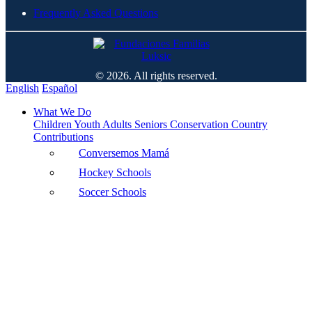
Frequently Asked Questions
© 2026. All rights reserved.
English
Español
What We Do
Children
Youth
Adults
Seniors
Conservation
Country
Contributions
Conversemos Mamá
Hockey Schools
Soccer Schools