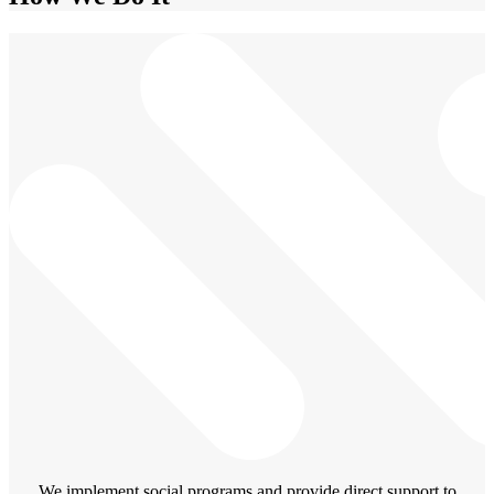
We implement social programs and provide direct support to