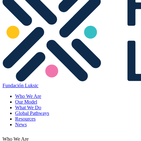
Fundación Luksic
Who We Are
Our Model
What We Do
Global Pathways
Resources
News
Who We Are