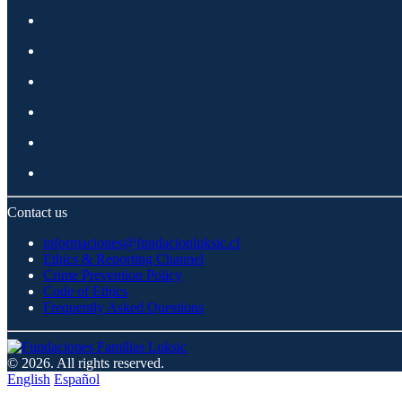
Contact us
informaciones@fundacionluksic.cl
Ethics & Reporting Channel
Crime Prevention Policy
Code of Ethics
Frequently Asked Questions
© 2026. All rights reserved.
English
Español