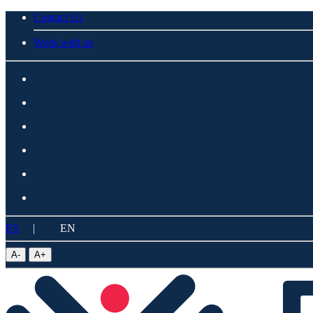
Contact Us
Work with us
ES
|
EN
A
-
A
+