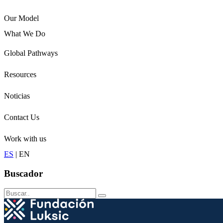
Our Model
What We Do
Children
Global Pathways
Youth
Adults
Resources
Seniors
Conservation
Noticias
Contact Us
Work with us
ES
|
EN
Buscador