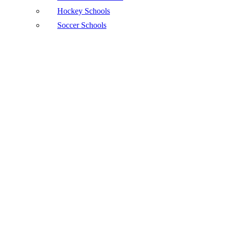
Hockey Schools
Soccer Schools