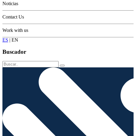
Noticias
Contact Us
Work with us
ES
|
EN
Buscador