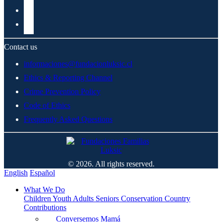
Contact us
informaciones@fundacionluksic.cl
Ethics & Reporting Channel
Crime Prevention Policy
Code of Ethics
Frequently Asked Questions
© 2026. All rights reserved.
English
Español
What We Do
Children
Youth
Adults
Seniors
Conservation
Country
Contributions
Conversemos Mamá