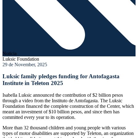
Noticia
Luksic Foundation
29 de November, 2025
Luksic family pledges funding for Antofagasta
Institute in Teleton 2025
Isabella Luksic announced the contribution of $2 billion pesos
through a video from the Instituto de Antofagasta. The Luksic
Foundation financed the complete construction of the Center, which
meant an investment of $10 billion pesos, and since then has
committed every year to its operation.
More than 32 thousand children and young people with various
types of motor disabilities are supported by Teleton, an organization