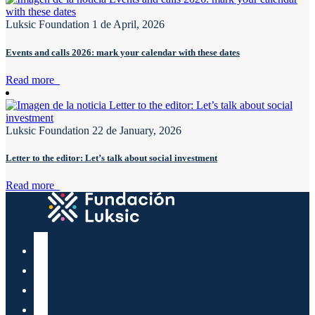
Luksic Foundation
1 de April, 2026
Events and calls 2026: mark your calendar with these dates
Read more
Luksic Foundation
22 de January, 2026
Letter to the editor: Let’s talk about social investment
Read more