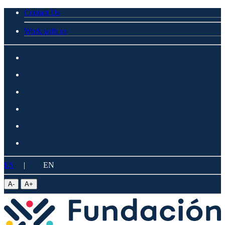
Contact Us
Work with us
ES
|
EN
A
-
A
+