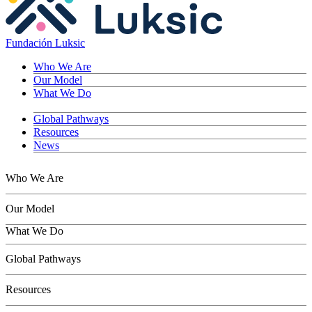
Fundación Luksic
Who We Are
Our Model
What We Do
Global Pathways
Resources
News
Who We Are
Our Model
What We Do
Children
Global Pathways
Youth
Adults
Resources
Seniors
Conservation