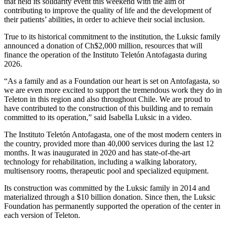
that held its solidarity event this weekend with the aim of
contributing to improve the quality of life and the development of
their patients’ abilities, in order to achieve their social inclusion.
True to its historical commitment to the institution, the Luksic family
announced a donation of Ch$2,000 million, resources that will
finance the operation of the Instituto Teletón Antofagasta during
2026.
“As a family and as a Foundation our heart is set on Antofagasta, so
we are even more excited to support the tremendous work they do in
Teleton in this region and also throughout Chile. We are proud to
have contributed to the construction of this building and to remain
committed to its operation,” said Isabella Luksic in a video.
The Instituto Teletón Antofagasta, one of the most modern centers in
the country, provided more than 40,000 services during the last 12
months. It was inaugurated in 2020 and has state-of-the-art
technology for rehabilitation, including a walking laboratory,
multisensory rooms, therapeutic pool and specialized equipment.
Its construction was committed by the Luksic family in 2014 and
materialized through a $10 billion donation. Since then, the Luksic
Foundation has permanently supported the operation of the center in
each version of Teleton.