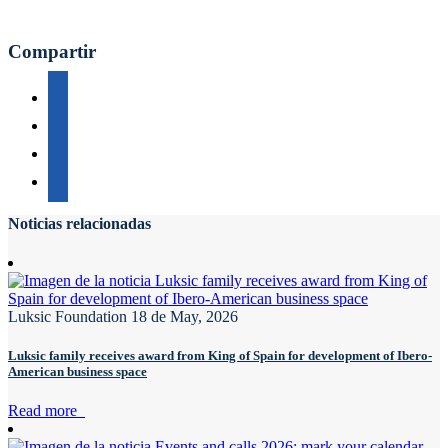
Compartir
Noticias relacionadas
Luksic Foundation
18 de May, 2026
Luksic family receives award from King of Spain for development of Ibero-
American business space
Read more