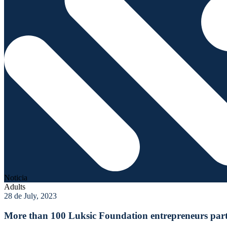
Noticia
Adults
28 de July, 2023
More than 100 Luksic Foundation entrepreneurs parti