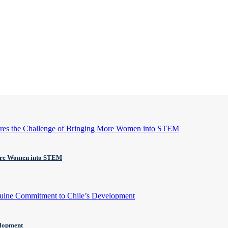
More Women into STEM
elopment