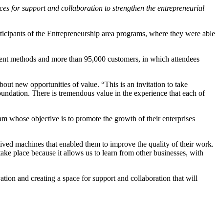
ces for support and collaboration to strengthen the entrepreneurial
ticipants of the Entrepreneurship area programs, where they were able
ment methods and more than 95,000 customers, in which attendees
bout new opportunities of value. “This is an invitation to take
oundation. There is tremendous value in the experience that each of
am whose objective is to promote the growth of their enterprises
ived machines that enabled them to improve the quality of their work.
take place because it allows us to learn from other businesses, with
ation and creating a space for support and collaboration that will