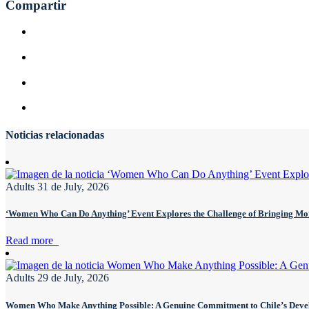
Compartir
Noticias relacionadas
Adults
31 de July, 2026
‘Women Who Can Do Anything’ Event Explores the Challenge of Bringing 
Read more
Adults
29 de July, 2026
Women Who Make Anything Possible: A Genuine Commitment to Chile’s Dev