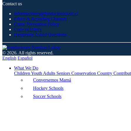
Contact us
informaciones@fundacionluksic.cl
Ethics & Reporting Channel
Crime Prevention Policy
Code of Ethics
Frequently Asked Questions
© 2026. All rights reserved.
English
Español
What We Do
Children
Youth
Adults
Seniors
Conservation
Country Contribut
Conversemos Mamá
Hockey Schools
Soccer Schools