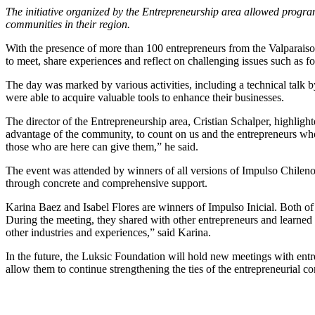
The initiative organized by the Entrepreneurship area allowed program
communities in their region.
With the presence of more than 100 entrepreneurs from the Valparaiso
to meet, share experiences and reflect on challenging issues such as fo
The day was marked by various activities, including a technical tal
were able to acquire valuable tools to enhance their businesses.
The director of the Entrepreneurship area, Cristian Schalper, highlight
advantage of the community, to count on us and the entrepreneurs who 
those who are here can give them,” he said.
The event was attended by winners of all versions of Impulso Chileno,
through concrete and comprehensive support.
Karina Baez and Isabel Flores are winners of Impulso Inicial. Both of
During the meeting, they shared with other entrepreneurs and learned ab
other industries and experiences,” said Karina.
In the future, the Luksic Foundation will hold new meetings with entre
allow them to continue strengthening the ties of the entrepreneurial co