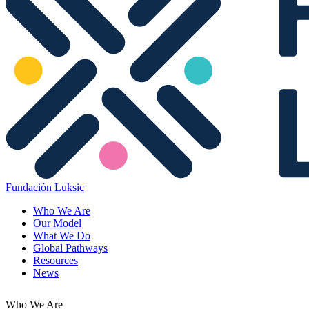
Fundación Luksic
Who We Are
Our Model
What We Do
Global Pathways
Resources
News
Who We Are