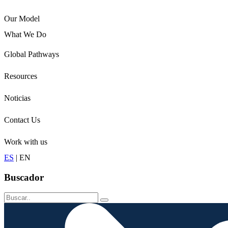
Our Model
What We Do
Children
Global Pathways
Youth
Adults
Resources
Seniors
Conservation
Noticias
Contact Us
Work with us
ES
|
EN
Buscador