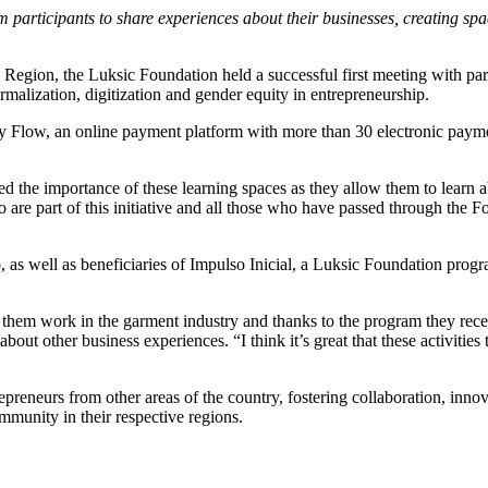
 participants to share experiences about their businesses, creating spa
 Region, the Luksic Foundation held a successful first meeting with par
rmalization, digitization and gender equity in entrepreneurship.
k by Flow, an online payment platform with more than 30 electronic pay
ed the importance of these learning spaces as they allow them to learn a
are part of this initiative and all those who have passed through the F
 as well as beneficiaries of Impulso Inicial, a Luksic Foundation progr
 them work in the garment industry and thanks to the program they rece
out other business experiences. “I think it’s great that these activities 
preneurs from other areas of the country, fostering collaboration, innov
mmunity in their respective regions.