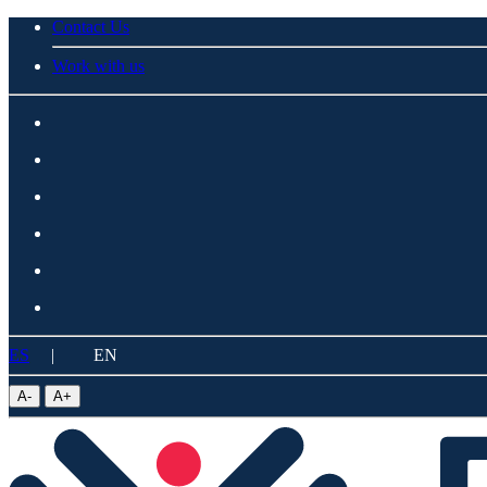
Contact Us
Work with us
ES
|
EN
A
-
A
+