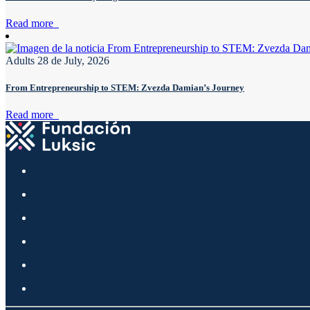
Read more
Adults
28 de July, 2026
From Entrepreneurship to STEM: Zvezda Damian’s Journey
Read more