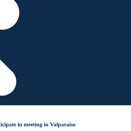
cipate in meeting in Valparaíso