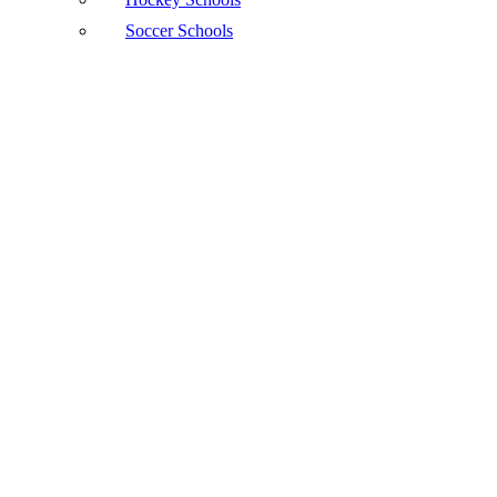
Soccer Schools