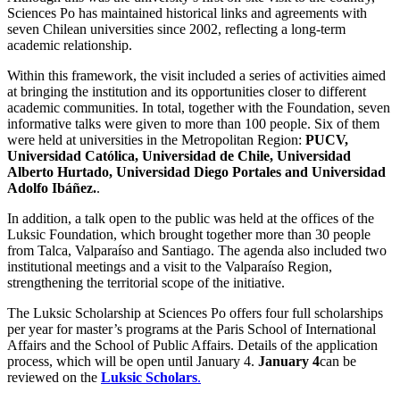
Sciences Po has maintained historical links and agreements with
seven Chilean universities since 2002, reflecting a long-term
academic relationship.
Within this framework, the visit included a series of activities aimed
at bringing the institution and its opportunities closer to different
academic communities. In total, together with the Foundation, seven
informative talks were given to more than 100 people. Six of them
were held at universities in the Metropolitan Region:
PUCV,
Universidad Católica, Universidad de Chile, Universidad
Alberto Hurtado, Universidad Diego Portales and Universidad
Adolfo Ibáñez.
.
In addition, a talk open to the public was held at the offices of the
Luksic Foundation, which brought together more than 30 people
from Talca, Valparaíso and Santiago. The agenda also included two
institutional meetings and a visit to the Valparaíso Region,
strengthening the territorial scope of the initiative.
The Luksic Scholarship at Sciences Po offers four full scholarships
per year for master’s programs at the Paris School of International
Affairs and the School of Public Affairs. Details of the application
process, which will be open until January 4.
January 4
can be
reviewed on the
Luksic Scholars
.