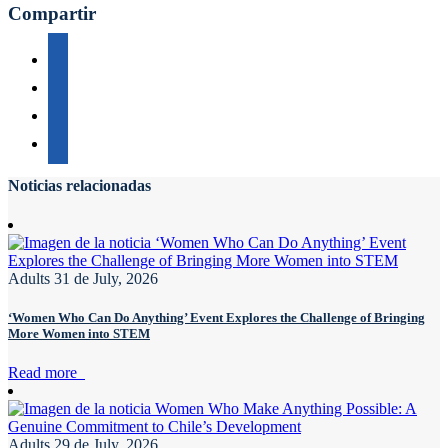
Compartir
Noticias relacionadas
Adults
31 de July, 2026
‘Women Who Can Do Anything’ Event Explores the Challenge of Bringing
More Women into STEM
Read more
Adults
29 de July, 2026