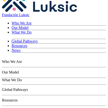
Fundación Luksic
Who We Are
Our Model
What We Do
Global Pathways
Resources
News
Who We Are
Our Model
What We Do
Children
Global Pathways
Youth
Adults
Resources
Seniors
Conservation