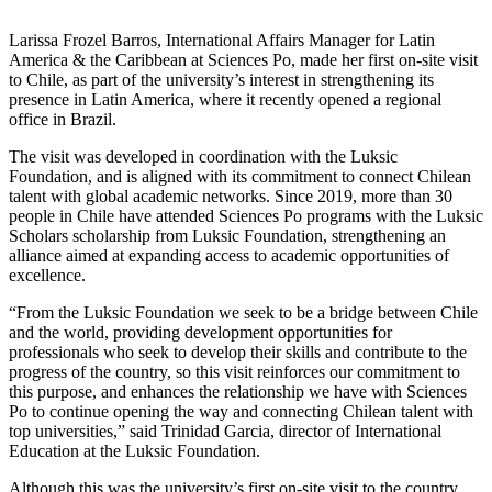
Larissa Frozel Barros, International Affairs Manager for Latin
America & the Caribbean at Sciences Po, made her first on-site visit
to Chile, as part of the university’s interest in strengthening its
presence in Latin America, where it recently opened a regional
office in Brazil.
The visit was developed in coordination with the Luksic
Foundation, and is aligned with its commitment to connect Chilean
talent with global academic networks. Since 2019, more than 30
people in Chile have attended Sciences Po programs with the Luksic
Scholars scholarship from Luksic Foundation, strengthening an
alliance aimed at expanding access to academic opportunities of
excellence.
“From the Luksic Foundation we seek to be a bridge between Chile
and the world, providing development opportunities for
professionals who seek to develop their skills and contribute to the
progress of the country, so this visit reinforces our commitment to
this purpose, and enhances the relationship we have with Sciences
Po to continue opening the way and connecting Chilean talent with
top universities,” said Trinidad Garcia, director of International
Education at the Luksic Foundation.
Although this was the university’s first on-site visit to the country,