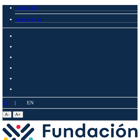
Contact Us
Work with us
ES
|
EN
A
-
A
+