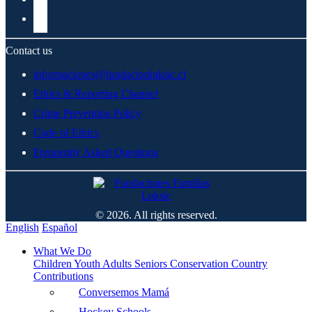
Contact us
informaciones@fundacionluksic.cl
Ethics & Reporting Channel
Crime Prevention Policy
Code of Ethics
Frequently Asked Questions
© 2026. All rights reserved.
English
Español
What We Do
Children
Youth
Adults
Seniors
Conservation
Country
Contributions
Conversemos Mamá
Hockey Schools