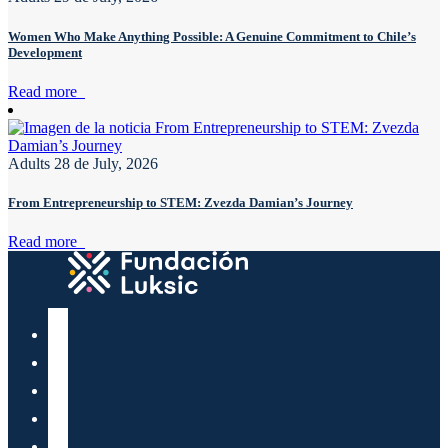
Women Who Make Anything Possible: A Genuine Commitment to Chile’s
Development
Read more
Adults
28 de July, 2026
From Entrepreneurship to STEM: Zvezda Damian’s Journey
Read more