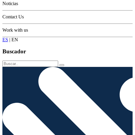
Noticias
Contact Us
Work with us
ES
|
EN
Buscador