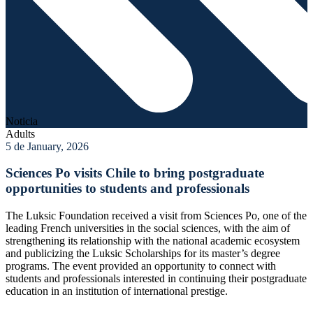
Noticia
Adults
5 de January, 2026
Sciences Po visits Chile to bring postgraduate
opportunities to students and professionals
The Luksic Foundation received a visit from Sciences Po, one of the
leading French universities in the social sciences, with the aim of
strengthening its relationship with the national academic ecosystem
and publicizing the Luksic Scholarships for its master’s degree
programs. The event provided an opportunity to connect with
students and professionals interested in continuing their postgraduate
education in an institution of international prestige.