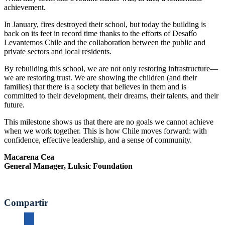
achievement.
In January, fires destroyed their school, but today the building is
back on its feet in record time thanks to the efforts of Desafío
Levantemos Chile and the collaboration between the public and
private sectors and local residents.
By rebuilding this school, we are not only restoring infrastructure—
we are restoring trust. We are showing the children (and their
families) that there is a society that believes in them and is
committed to their development, their dreams, their talents, and their
future.
This milestone shows us that there are no goals we cannot achieve
when we work together. This is how Chile moves forward: with
confidence, effective leadership, and a sense of community.
Macarena Cea
General Manager, Luksic Foundation
Compartir