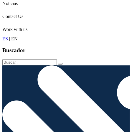
Noticias
Contact Us
Work with us
ES
|
EN
Buscador