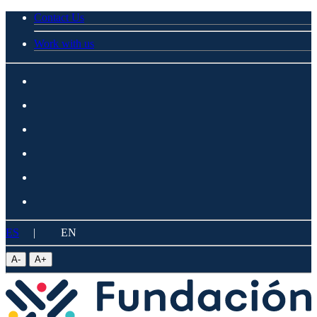
Contact Us
Work with us
ES
|
EN
A
-
A
+