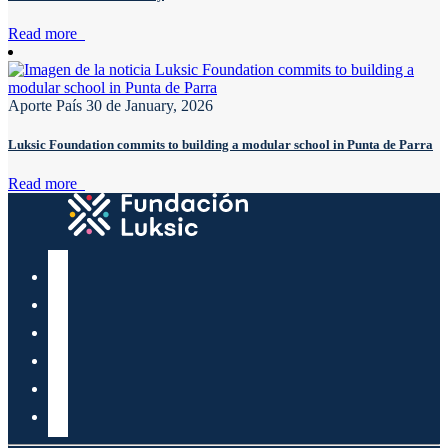
Read more
Aporte País
30 de January, 2026
Luksic Foundation commits to building a modular school in Punta de Parra
Read more