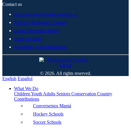
Contact us
informaciones@fundacionluksic.cl
Ethics & Reporting Channel
Crime Prevention Policy
Code of Ethics
Frequently Asked Questions
© 2026. All rights reserved.
English
Español
What We Do
Children
Youth
Adults
Seniors
Conservation
Country
Contributions
Conversemos Mamá
Hockey Schools
Soccer Schools