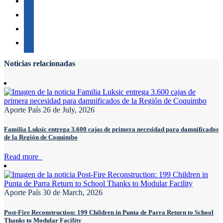
Noticias relacionadas
Aporte País
26 de July, 2026
Familia Luksic entrega 3.600 cajas de primera necesidad para damnificados
de la Región de Coquimbo
Read more
Aporte País
30 de March, 2026
Post-Fire Reconstruction: 199 Children in Punta de Parra Return to School
Thanks to Modular Facility