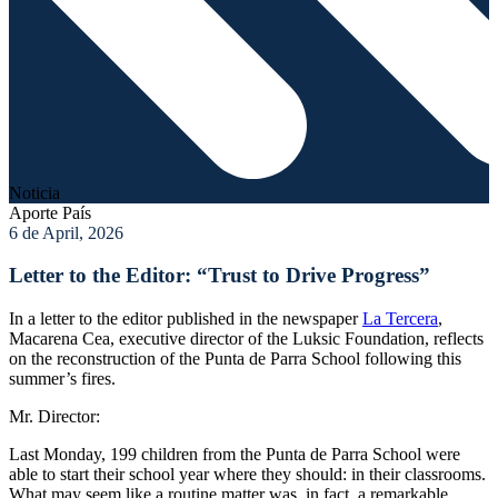
Noticia
Aporte País
6 de April, 2026
Letter to the Editor: “Trust to Drive Progress”
In a letter to the editor published in the newspaper
La Tercera
,
Macarena Cea, executive director of the Luksic Foundation, reflects
on the reconstruction of the Punta de Parra School following this
summer’s fires.
Mr. Director:
Last Monday, 199 children from the Punta de Parra School were
able to start their school year where they should: in their classrooms.
What may seem like a routine matter was, in fact, a remarkable