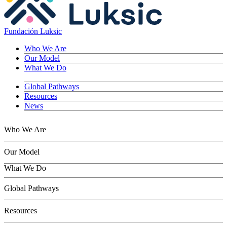
Fundación Luksic
Who We Are
Our Model
What We Do
Global Pathways
Resources
News
Who We Are
Our Model
What We Do
Children
Global Pathways
Youth
Adults
Resources
Seniors
Conservation