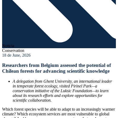
Noticia
Conservation
18 de June, 2026
Researchers from Belgium assessed the potential of
Chilean forests for advancing scientific knowledge
A delegation from Ghent University, an international leader
in temperate forest ecology, visited Pirinel Park—a
conservation initiative of the Luksic Foundation—to learn
about its research efforts and explore opportunities for
scientific collaboration.
Which forest species will be able to adapt to an increasingly warmer
climate? Which ecosystem services are most vulnerable to global