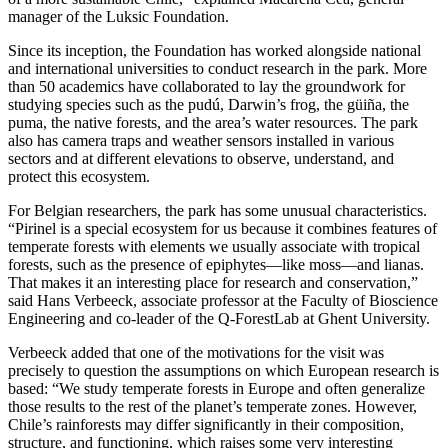
manager of the Luksic Foundation.
Since its inception, the Foundation has worked alongside national
and international universities to conduct research in the park. More
than 50 academics have collaborated to lay the groundwork for
studying species such as the pudú, Darwin’s frog, the güiña, the
puma, the native forests, and the area’s water resources. The park
also has camera traps and weather sensors installed in various
sectors and at different elevations to observe, understand, and
protect this ecosystem.
For Belgian researchers, the park has some unusual characteristics.
“Pirinel is a special ecosystem for us because it combines features of
temperate forests with elements we usually associate with tropical
forests, such as the presence of epiphytes—like moss—and lianas.
That makes it an interesting place for research and conservation,”
said Hans Verbeeck, associate professor at the Faculty of Bioscience
Engineering and co-leader of the Q-ForestLab at Ghent University.
Verbeeck added that one of the motivations for the visit was
precisely to question the assumptions on which European research is
based: “We study temperate forests in Europe and often generalize
those results to the rest of the planet’s temperate zones. However,
Chile’s rainforests may differ significantly in their composition,
structure, and functioning, which raises some very interesting