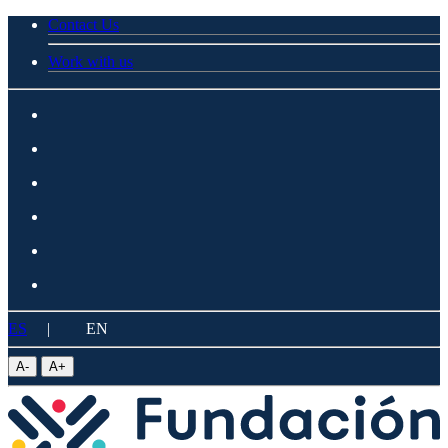
Contact Us
Work with us
ES
|
EN
A
-
A
+