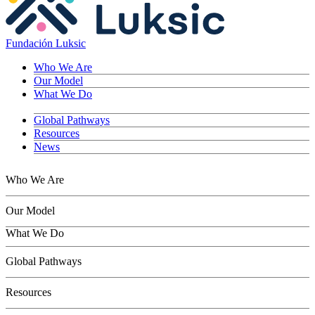
Fundación Luksic
Who We Are
Our Model
What We Do
Global Pathways
Resources
News
Who We Are
Our Model
What We Do
Children
Global Pathways
Youth
Adults
Resources
Seniors
Conservation