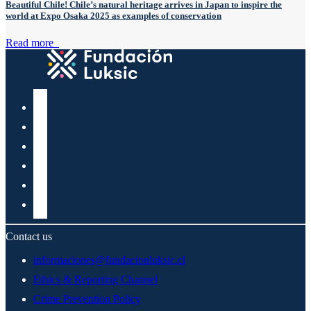
Beautiful Chile! Chile’s natural heritage arrives in Japan to inspire the
world at Expo Osaka 2025 as examples of conservation
Read more
Contact us
informaciones@fundacionluksic.cl
Ethics & Reporting Channel
Crime Prevention Policy