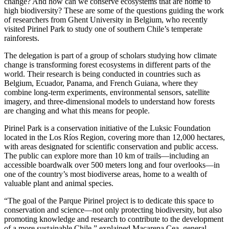
change? And how can we conserve ecosystems that are home to
high biodiversity? These are some of the questions guiding the work
of researchers from Ghent University in Belgium, who recently
visited Pirinel Park to study one of southern Chile’s temperate
rainforests.
The delegation is part of a group of scholars studying how climate
change is transforming forest ecosystems in different parts of the
world. Their research is being conducted in countries such as
Belgium, Ecuador, Panama, and French Guiana, where they
combine long-term experiments, environmental sensors, satellite
imagery, and three-dimensional models to understand how forests
are changing and what this means for people.
Pirinel Park is a conservation initiative of the Luksic Foundation
located in the Los Ríos Region, covering more than 12,000 hectares,
with areas designated for scientific conservation and public access.
The public can explore more than 10 km of trails—including an
accessible boardwalk over 500 meters long and four overlooks—in
one of the country’s most biodiverse areas, home to a wealth of
valuable plant and animal species.
“The goal of the Parque Pirinel project is to dedicate this space to
conservation and science—not only protecting biodiversity, but also
promoting knowledge and research to contribute to the development
of a more sustainable Chile,” explained Macarena Cea, general