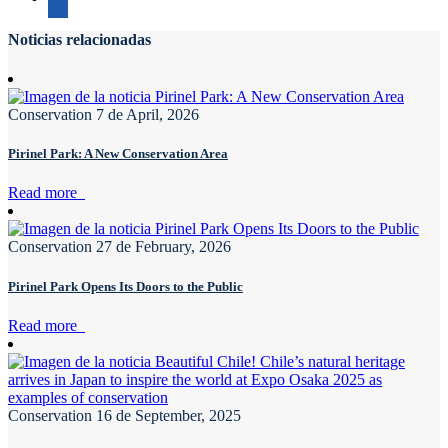
Noticias relacionadas
Conservation
7 de April, 2026
Pirinel Park: A New Conservation Area
Read more
Conservation
27 de February, 2026
Pirinel Park Opens Its Doors to the Public
Read more
Conservation
16 de September, 2025