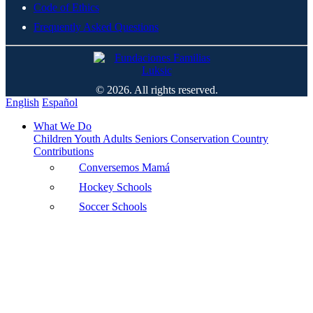
Code of Ethics
Frequently Asked Questions
© 2026. All rights reserved.
English
Español
What We Do
Children
Youth
Adults
Seniors
Conservation
Country
Contributions
Conversemos Mamá
Hockey Schools
Soccer Schools