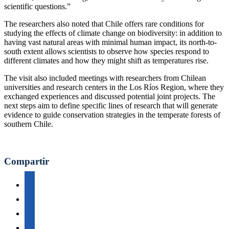
scientific questions.”
The researchers also noted that Chile offers rare conditions for
studying the effects of climate change on biodiversity: in addition to
having vast natural areas with minimal human impact, its north-to-
south extent allows scientists to observe how species respond to
different climates and how they might shift as temperatures rise.
The visit also included meetings with researchers from Chilean
universities and research centers in the Los Ríos Region, where they
exchanged experiences and discussed potential joint projects. The
next steps aim to define specific lines of research that will generate
evidence to guide conservation strategies in the temperate forests of
southern Chile.
Compartir