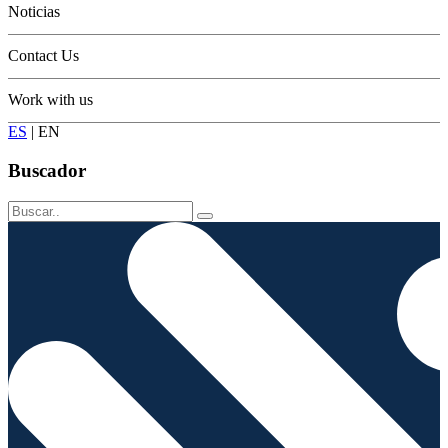
Noticias
Contact Us
Work with us
ES
|
EN
Buscador